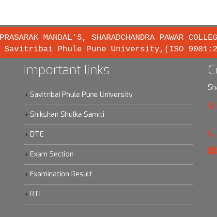
PRASARAK MANDAL'S, SHARADCHANDRA PAWAR COLLE
 Savitribai Phule Pune University,(ISO 9001:
Important links
C
Sh
Savitribai Phule Pune University
Shikshan Shulka Samiti
DTE
Exam Section
Examination Result
RTI