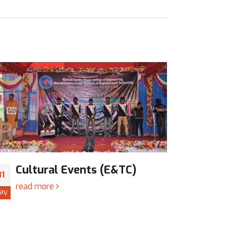
Cultural Events (E&TC)
Cul
31
31
read more
read
ay
May