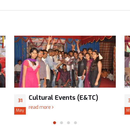
Cultural Events (E&TC)
31
read more
May
M