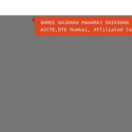
SHREE GAJANAN MAHARAJ SHIKSHAN 
AICTE,DTE Mumbai, Affiliated to