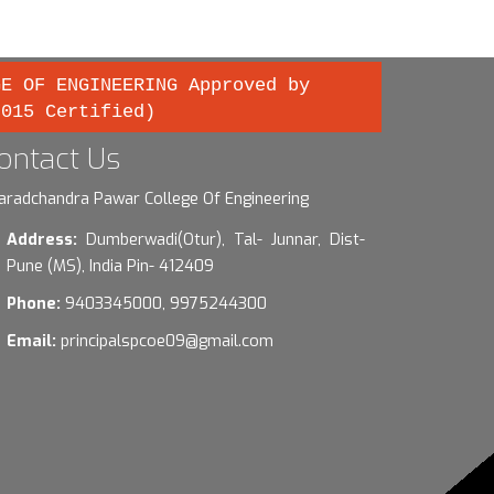
GE OF ENGINEERING Approved by
2015 Certified)
ontact Us
aradchandra Pawar College Of Engineering
Address:
Dumberwadi(Otur), Tal- Junnar, Dist-
Pune (MS), India Pin- 412409
Phone:
9403345000, 9975244300
Email:
principalspcoe09@gmail.com