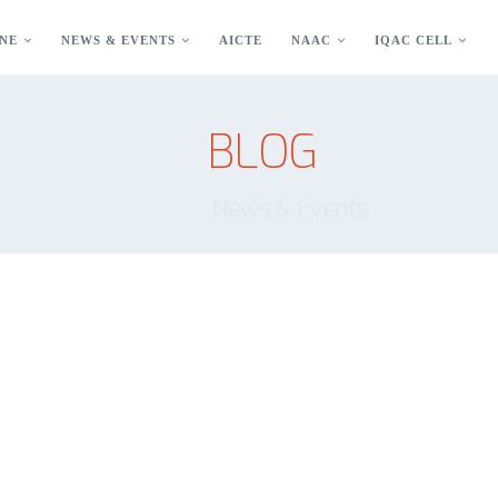
NE
NEWS & EVENTS
AICTE
NAAC
IQAC CELL
BLOG
News & Events