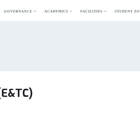
GOVERNANCE
ACADEMICS
FACILITIES
STUDENT ZO
 (E&TC)