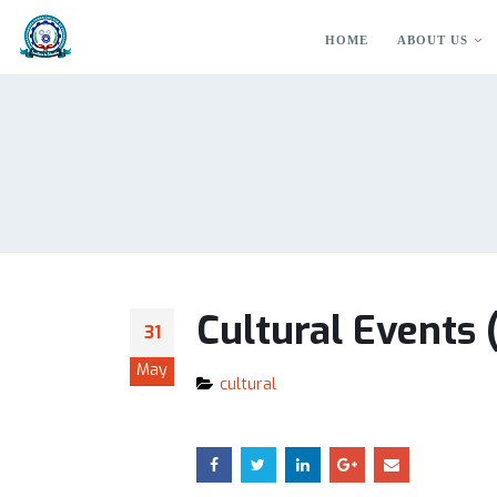
HOME
ABOUT US
Cultural Events
31
May
cultural