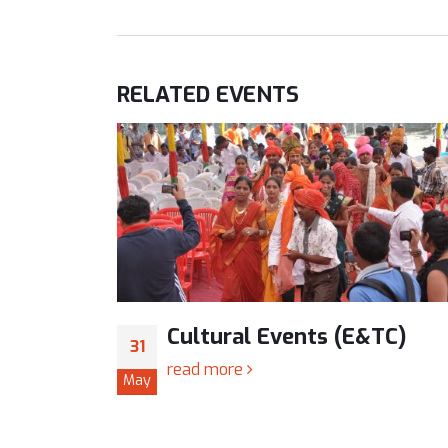
RELATED
EVENTS
TC)
Cultural Events (E&TC)
31
read more
May