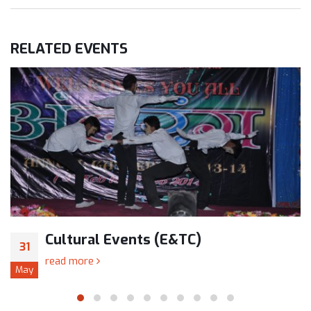
RELATED
EVENTS
Cultural Events (E&TC)
31
read more
May