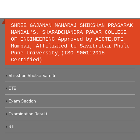
SHREE GAJANAN MAHARAJ SHIKSHAN PRASARAK
MANDAL'S, SHARADCHANDRA PAWAR COLLEGE
OF ENGINEERING Approved by AICTE,DTE
Important links
Mumbai, Affiliated to Savitribai Phule
Pune University,(ISO 9001:2015
Certified)
Savitribai Phule Pune University
Shikshan Shulka Samiti
DTE
Exam Section
Examination Result
RTI