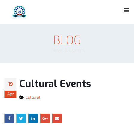
BLOG
News & Events
Cultural Events
19
Apr
cultural