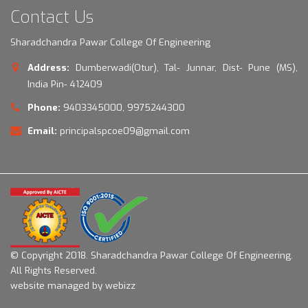
Contact Us
Sharadchandra Pawar College Of Engineering
Address:
Dumberwadi(Otur), Tal- Junnar, Dist- Pune (MS),
India Pin- 412409
Phone:
9403345000, 9975244300
Email:
principalspcoe09@gmail.com
© Copyright 2018.
Sharadchandra Pawar College Of Engineering.
All Rights Reserved.
website managed by webizz