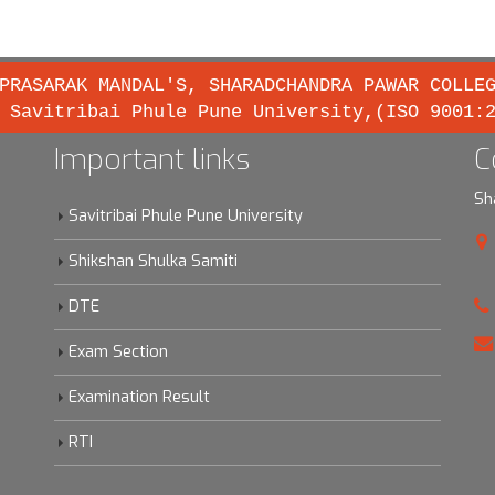
PRASARAK MANDAL'S, SHARADCHANDRA PAWAR COLLE
 Savitribai Phule Pune University,(ISO 9001:
Important links
C
Sh
Savitribai Phule Pune University
Shikshan Shulka Samiti
DTE
Exam Section
Examination Result
RTI