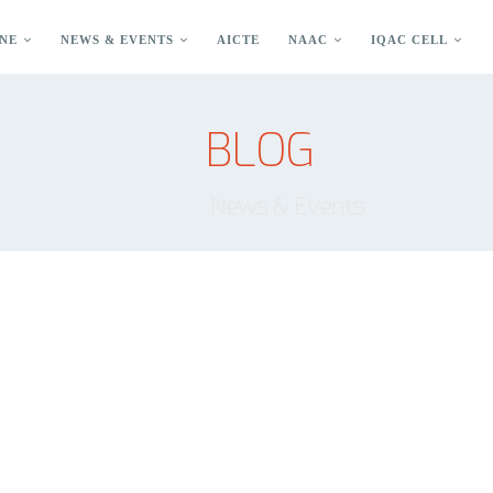
NE
NEWS & EVENTS
AICTE
NAAC
IQAC CELL
BLOG
News & Events