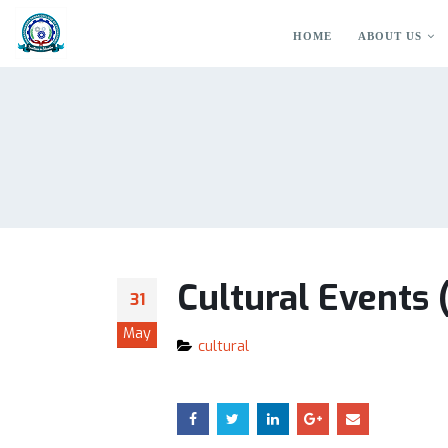
HOME
ABOUT US
Cultural Events
31
May
cultural