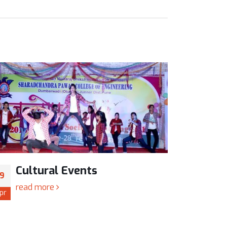
Cultural Events
Cul
19
19
read more
read
pr
Apr