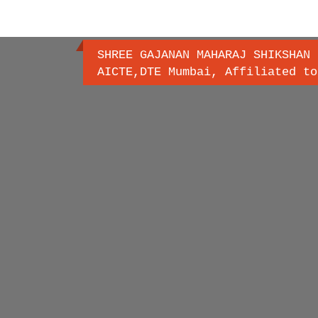
SHREE GAJANAN MAHARAJ SHIKSHAN 
AICTE,DTE Mumbai, Affiliated to