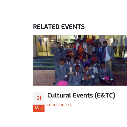
RELATED
EVENTS
TC)
Cultural Events (E&TC)
31
read more
May