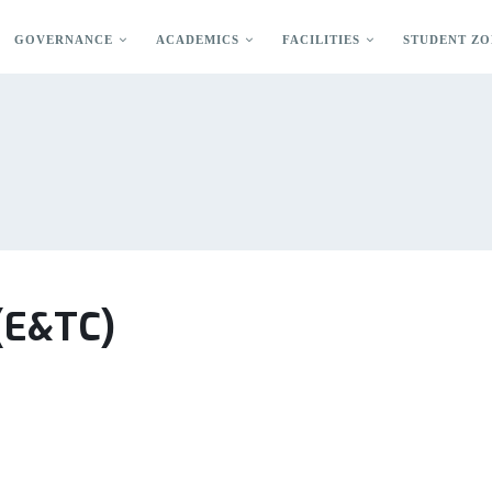
GOVERNANCE
ACADEMICS
FACILITIES
STUDENT ZO
 (E&TC)