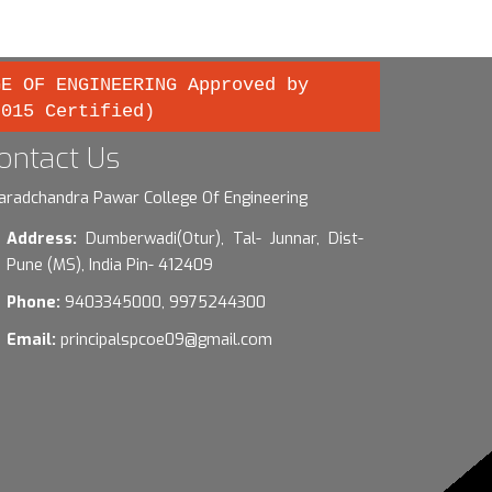
GE OF ENGINEERING Approved by
2015 Certified)
ontact Us
aradchandra Pawar College Of Engineering
Address:
Dumberwadi(Otur), Tal- Junnar, Dist-
Pune (MS), India Pin- 412409
Phone:
9403345000, 9975244300
Email:
principalspcoe09@gmail.com