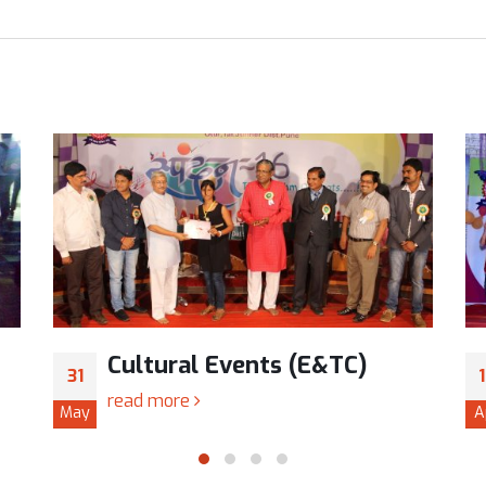
Cultural Events (E&TC)
31
read more
May
A