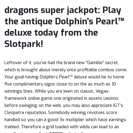
dragons super jackpot: Play
the antique Dolphin’s Pearl™
deluxe today from the
Slotpark!
Leftover of it, you’ve had the brand new “Gamble” secret,
which is brought about merely once profitable combos come.
Your goal having Dolphin´s Pearl™ deluxe would be to home
five complimentary signs close to on the as much as 10
winnings lines. While you are keen on classic, Vegas-
framework online game one originated in assets casinos
before swinging on the web, you may also appreciate IGT’s
Cleopatra reputation. Somebody winning revolves score
handled so you can a good 3x multiplier which have earnings
trebled. Therefore a grid loaded with wilds can lead to an