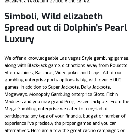
excellent an excellent 27,000 x choice fee.
Simboli, Wild elizabeth
Spread out di Dolphin’s Pearl
Luxury
We offer a knowledgeable Las vegas Style gambling games,
along with Black-jack game, distinctions away from Roulette,
Slot machines, Baccarat, Video poker and Craps. All of our
gambling enterprise ports options is big, with over 5,000
games, in addition to Super Jackpots, Daily Jackpots,
Megaways, Monopoly Gambling enterprise Slots, Fishin
Madness and you may grand Progressive Jackpots. From the
Mega Gambling enterprise we cater to a myriad of
participants; any type of your financial budget or number of
experience i’ve precisely the proper games and you can
alternatives. Here are a few the great casino campaigns or