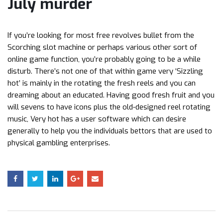
July murder
If you’re looking for most free revolves bullet from the
Scorching slot machine or perhaps various other sort of
online game function, you’re probably going to be a while
disturb. There’s not one of that within game very ‘Sizzling
hot’ is mainly in the rotating the fresh reels and you can
dreaming about an educated. Having good fresh fruit and you
will sevens to have icons plus the old-designed reel rotating
music, Very hot has a user software which can desire
generally to help you the individuals bettors that are used to
physical gambling enterprises.