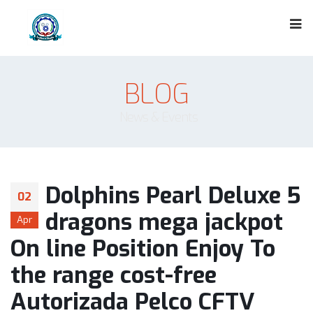
BLOG
News & Events
Dolphins Pearl Deluxe 5
02
dragons mega jackpot
Apr
On line Position Enjoy To
the range cost-free
Autorizada Pelco CFTV