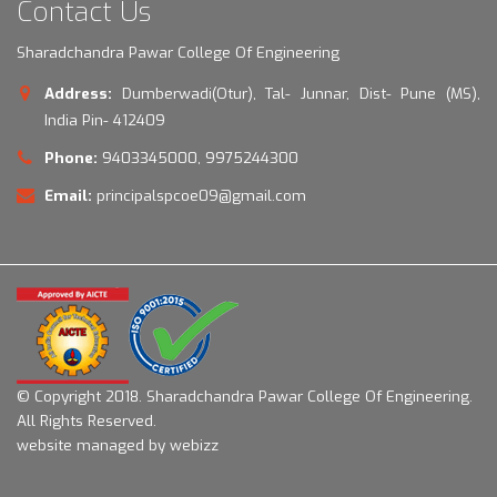
Contact Us
Sharadchandra Pawar College Of Engineering
Address:
Dumberwadi(Otur), Tal- Junnar, Dist- Pune (MS),
India Pin- 412409
Phone:
9403345000, 9975244300
Email:
principalspcoe09@gmail.com
© Copyright 2018.
Sharadchandra Pawar College Of Engineering.
All Rights Reserved.
website managed by webizz