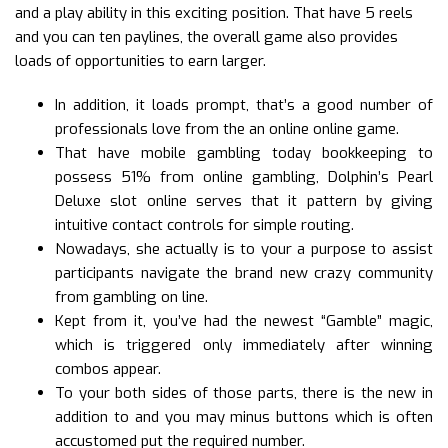
and a play ability in this exciting position.
That have 5 reels
and you can ten paylines, the overall game also provides
loads of opportunities to earn larger.
In addition, it loads prompt, that’s a good number of
professionals love from the an online online game.
That have mobile gambling today bookkeeping to
possess 51% from online gambling, Dolphin’s Pearl
Deluxe slot online serves that it pattern by giving
intuitive contact controls for simple routing.
Nowadays, she actually is to your a purpose to assist
participants navigate the brand new crazy community
from gambling on line.
Kept from it, you’ve had the newest “Gamble” magic,
which is triggered only immediately after winning
combos appear.
To your both sides of those parts, there is the new in
addition to and you may minus buttons which is often
accustomed put the required number.