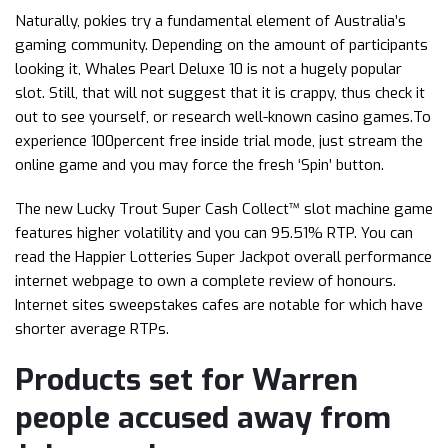
Naturally, pokies try a fundamental element of Australia’s
gaming community. Depending on the amount of participants
looking it, Whales Pearl Deluxe 10 is not a hugely popular
slot. Still, that will not suggest that it is crappy, thus check it
out to see yourself, or research well-known casino games.To
experience 100percent free inside trial mode, just stream the
online game and you may force the fresh ‘Spin’ button.
The new Lucky Trout Super Cash Collect™ slot machine game
features higher volatility and you can 95.51% RTP. You can
read the Happier Lotteries Super Jackpot overall performance
internet webpage to own a complete review of honours.
Internet sites sweepstakes cafes are notable for which have
shorter average RTPs.
Products set for Warren
people accused away from