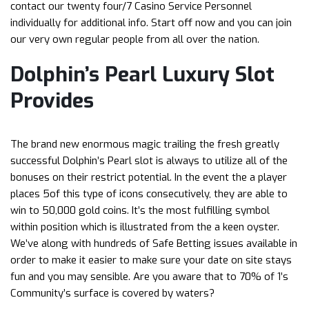
contact our twenty four/7 Casino Service Personnel
individually for additional info. Start off now and you can join
our very own regular people from all over the nation.
Dolphin’s Pearl Luxury Slot
Provides
The brand new enormous magic trailing the fresh greatly
successful Dolphin’s Pearl slot is always to utilize all of the
bonuses on their restrict potential. In the event the a player
places 5of this type of icons consecutively, they are able to
win to 50,000 gold coins. It’s the most fulfilling symbol
within position which is illustrated from the a keen oyster.
We’ve along with hundreds of Safe Betting issues available in
order to make it easier to make sure your date on site stays
fun and you may sensible. Are you aware that to 70% of 1’s
Community’s surface is covered by waters?