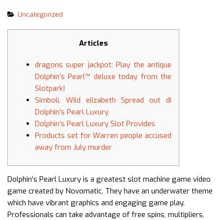
Uncategorized
Articles
dragons super jackpot: Play the antique
Dolphin’s Pearl™ deluxe today from the
Slotpark!
Simboli, Wild elizabeth Spread out di
Dolphin’s Pearl Luxury
Dolphin’s Pearl Luxury Slot Provides
Products set for Warren people accused
away from July murder
Dolphin’s Pearl Luxury is a greatest slot machine game video
game created by Novomatic. They have an underwater theme
which have vibrant graphics and engaging game play.
Professionals can take advantage of free spins, multipliers,