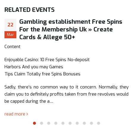
RELATED
EVENTS
ment Free Spins
Juegos online sobre
17
 Uk » Create
Las jugadores apuestan por
Mar
bola, desplazándolo hacia e
galardón varía en función de una a
Seguidamente, os proponemos un 
deposit
juegos…
read more
es
t concern. Normally, they
n from free revolves would