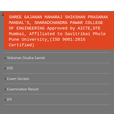
SHREE GAJANAN MAHARAJ SHIKSHAN PRASARAK
MANDAL'S, SHARADCHANDRA PAWAR COLLEGE
OF ENGINEERING Approved by AICTE,DTE
Important links
Mumbai, Affiliated to Savitribai Phule
Pune University,(ISO 9001:2015
Certified)
Savitribai Phule Pune University
Shikshan Shulka Samiti
DTE
Exam Section
Examination Result
RTI