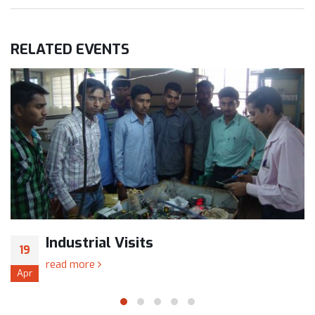
RELATED
EVENTS
Industrial Visits
19
read more
Apr