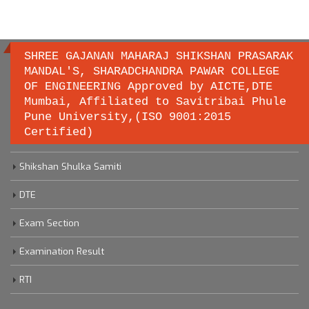
SHREE GAJANAN MAHARAJ SHIKSHAN PRASARAK
MANDAL'S, SHARADCHANDRA PAWAR COLLEGE
OF ENGINEERING Approved by AICTE,DTE
Important links
Mumbai, Affiliated to Savitribai Phule
Pune University,(ISO 9001:2015
Certified)
Savitribai Phule Pune University
Shikshan Shulka Samiti
DTE
Exam Section
Examination Result
RTI