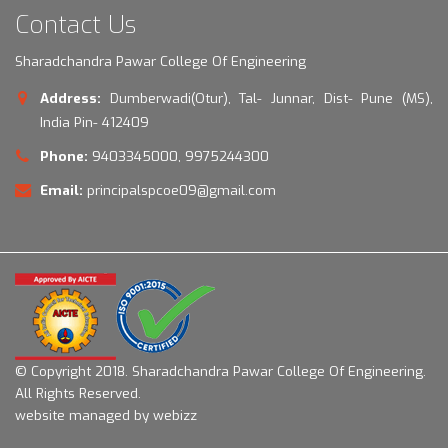
Contact Us
Sharadchandra Pawar College Of Engineering
Address:
Dumberwadi(Otur), Tal- Junnar, Dist- Pune (MS),
India Pin- 412409
Phone:
9403345000, 9975244300
Email:
principalspcoe09@gmail.com
© Copyright 2018.
Sharadchandra Pawar College Of Engineering.
All Rights Reserved.
website managed by webizz