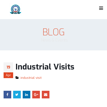
BLOG
News & Events
Industrial Visits
19
Apr
industrial visit