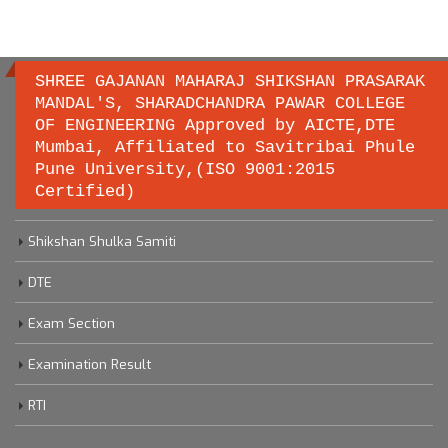
SHREE GAJANAN MAHARAJ SHIKSHAN PRASARAK
MANDAL'S, SHARADCHANDRA PAWAR COLLEGE
OF ENGINEERING Approved by AICTE,DTE
Important links
Mumbai, Affiliated to Savitribai Phule
Pune University,(ISO 9001:2015
Certified)
Savitribai Phule Pune University
Shikshan Shulka Samiti
DTE
Exam Section
Examination Result
RTI