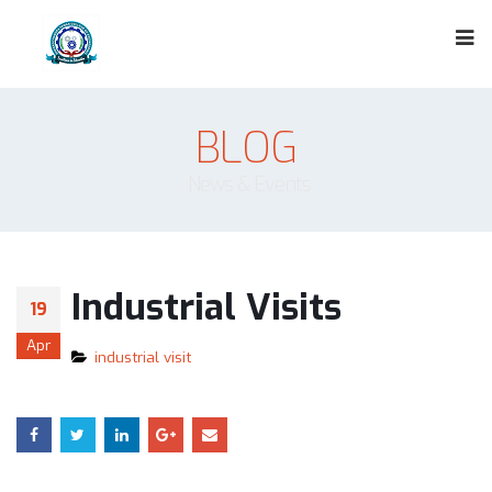
BLOG
News & Events
Industrial Visits
19
Apr
industrial visit