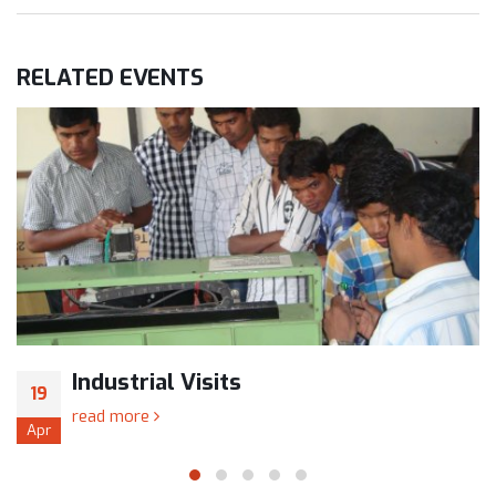
RELATED
EVENTS
Industrial Visits
19
read more
Apr