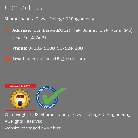
Contact Us
Sharadchandra Pawar College Of Engineering
Address:
Dumberwadi(Otur), Tal- Junnar, Dist- Pune (MS),
India Pin- 412409
Phone:
9403345000, 9975244300
Email:
principalspcoe09@gmail.com
© Copyright 2018.
Sharadchandra Pawar College Of Engineering.
All Rights Reserved.
website managed by webizz