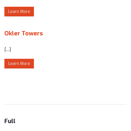
Learn More
Okler Towers
[…]
Learn More
Full