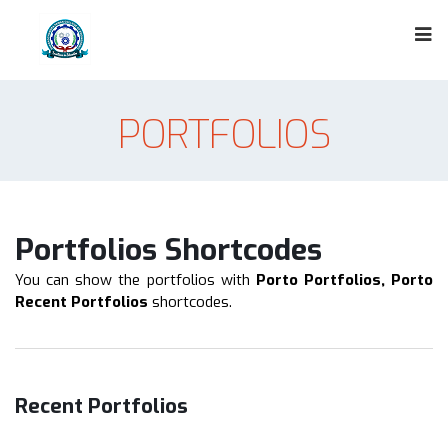
PORTFOLIOS
Portfolios Shortcodes
You can show the portfolios with
Porto Portfolios, Porto
Recent Portfolios
shortcodes.
Recent Portfolios