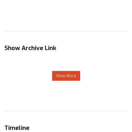
Show Archive Link
View More
Timeline