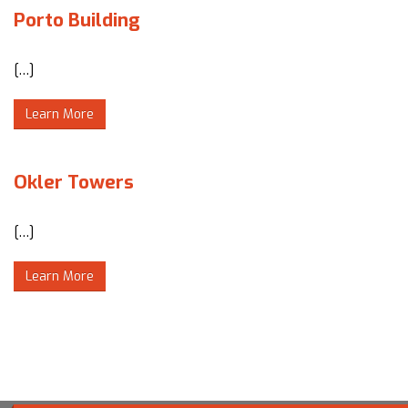
Porto Building
[…]
Learn More
Okler Towers
[…]
Learn More