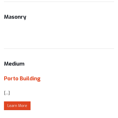
Masonry
Medium
Porto Building
[…]
Learn More