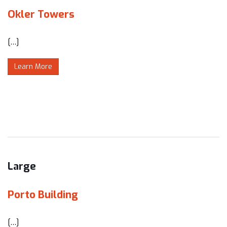
Okler Towers
[…]
Learn More
Large
Porto Building
[…]