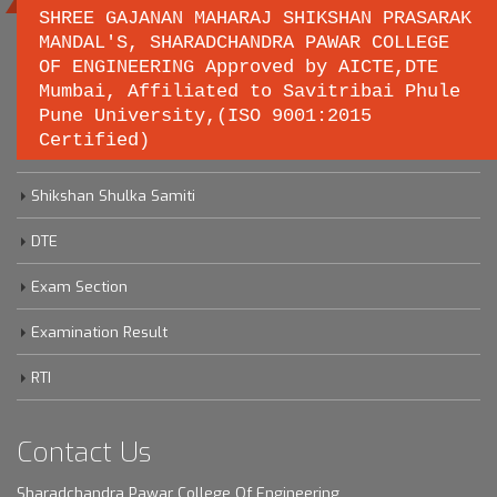
SHREE GAJANAN MAHARAJ SHIKSHAN PRASARAK
MANDAL'S, SHARADCHANDRA PAWAR COLLEGE
OF ENGINEERING Approved by AICTE,DTE
Important links
Mumbai, Affiliated to Savitribai Phule
Pune University,(ISO 9001:2015
Certified)
Savitribai Phule Pune University
Shikshan Shulka Samiti
DTE
Exam Section
Examination Result
RTI
Contact Us
Sharadchandra Pawar College Of Engineering