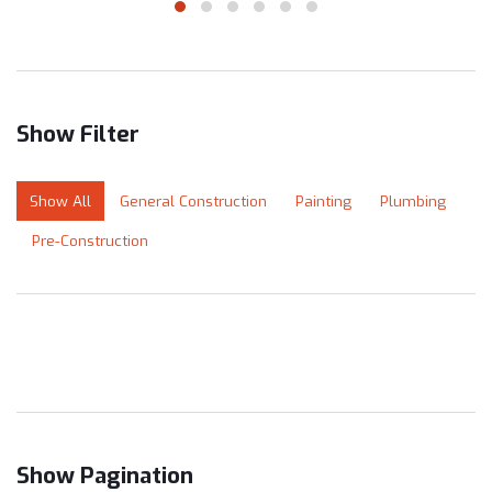
Show Filter
Show All
General Construction
Painting
Plumbing
Pre-Construction
Show Pagination