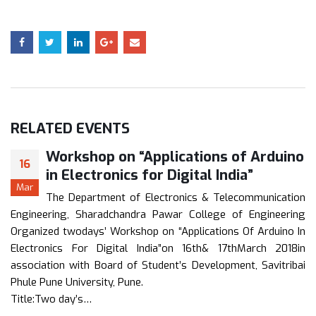
RELATED
EVENTS
Workshop on “Applications of Arduino
16
in Electronics for Digital India”
Mar
The Department of Electronics & Telecommunication
Engineering, Sharadchandra Pawar College of Engineering
Organized twodays’ Workshop on “Applications Of Arduino In
Electronics For Digital India”on 16th& 17thMarch 2018in
association with Board of Student’s Development, Savitribai
Phule Pune University, Pune.
Title:Two day’s…