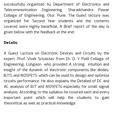
successfully organized by Department of Electronics and
Telecommunication Engineering, Sharadchandra Pawar
College of Engineering, Otur, Pune. The Guest lecture was
organized for Second Year students and the contents
covered were highly beneficial. A Brief report of the day is
given below with the feedback at the end:
Details:
A Guest Lecture on Electronic Devices and Circuits by the
expert, Prof. Vivek Srivastav from Dr. D. Y Patil College of
Engineering, Lohgaon, who provided A strong intuition and
insight of the dynamic of electronic components like diodes,
BJTS and MOSFETS which can be used to design and optimize
circuits performance. He also explains the Detailed of DC and
AC analysis of BJT and MOSFETs especially for small signal
analysis. According to the syllabus he covered each and every
important point which will help the students to gain
theoretical as well as practical knowledge.