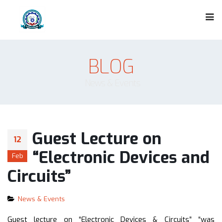
BLOG
News & Events
Guest Lecture on
12
“Electronic Devices and
Feb
Circuits”
News & Events
Guest lecture on “Electronic Devices & Circuits” “was