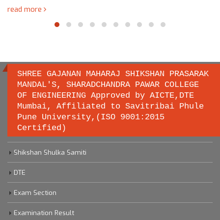
read more
SHREE GAJANAN MAHARAJ SHIKSHAN PRASARAK
MANDAL'S, SHARADCHANDRA PAWAR COLLEGE
OF ENGINEERING Approved by AICTE,DTE
Important links
Mumbai, Affiliated to Savitribai Phule
Pune University,(ISO 9001:2015
Certified)
Savitribai Phule Pune University
Shikshan Shulka Samiti
DTE
Exam Section
Examination Result