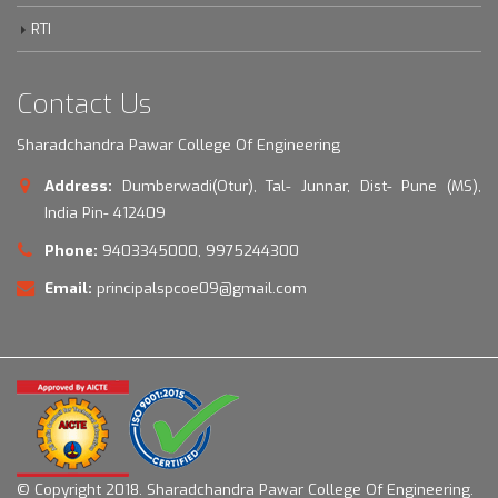
RTI
Contact Us
Sharadchandra Pawar College Of Engineering
Address:
Dumberwadi(Otur), Tal- Junnar, Dist- Pune (MS),
India Pin- 412409
Phone:
9403345000, 9975244300
Email:
principalspcoe09@gmail.com
© Copyright 2018.
Sharadchandra Pawar College Of Engineering.