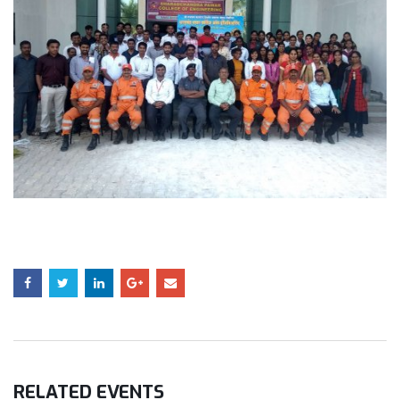
RELATED
EVENTS