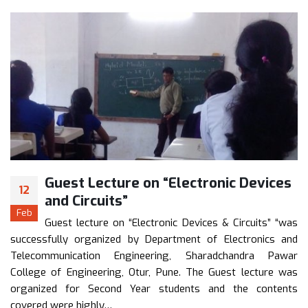
Guest Lecture on “Electronic Devices
12
and Circuits”
Feb
Guest lecture on “Electronic Devices & Circuits” “was
successfully organized by Department of Electronics and
Telecommunication Engineering, Sharadchandra Pawar
College of Engineering, Otur, Pune. The Guest lecture was
organized for Second Year students and the contents
covered were highly…