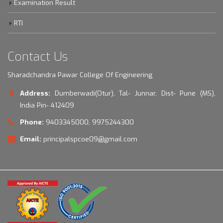
Examination Result
RTI
Contact Us
Sharadchandra Pawar College Of Engineering
Address:
Dumberwadi(Otur), Tal- Junnar, Dist- Pune (MS),
India Pin- 412409
Phone:
9403345000, 9975244300
Email:
principalspcoe09@gmail.com