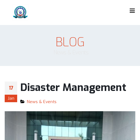
BLOG
News & Events
Disaster Management
17
Jan
News & Events