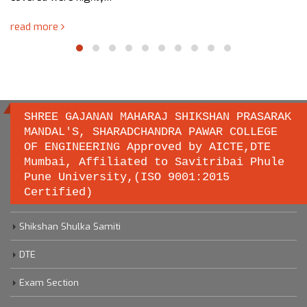
read more
SHREE GAJANAN MAHARAJ SHIKSHAN PRASARAK
MANDAL'S, SHARADCHANDRA PAWAR COLLEGE
OF ENGINEERING Approved by AICTE,DTE
Important links
Mumbai, Affiliated to Savitribai Phule
Pune University,(ISO 9001:2015
Certified)
Savitribai Phule Pune University
Shikshan Shulka Samiti
DTE
Exam Section