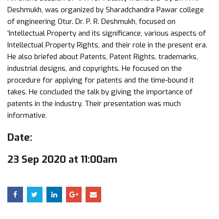
Deshmukh, was organized by Sharadchandra Pawar college
of engineering Otur. Dr. P. R. Deshmukh, focused on
‘Intellectual Property and its significance, various aspects of
Intellectual Property Rights, and their role in the present era.
He also briefed about Patents, Patent Rights, trademarks,
industrial designs, and copyrights. He focused on the
procedure for applying for patents and the time-bound it
takes. He concluded the talk by giving the importance of
patents in the industry. Their presentation was much
informative.
Date:
23 Sep 2020 at 11:00am