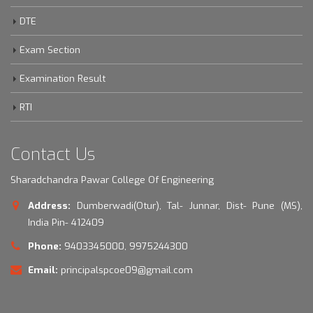
DTE
Exam Section
Examination Result
RTI
Contact Us
Sharadchandra Pawar College Of Engineering
Address:
Dumberwadi(Otur), Tal- Junnar, Dist- Pune (MS),
India Pin- 412409
Phone:
9403345000, 9975244300
Email:
principalspcoe09@gmail.com