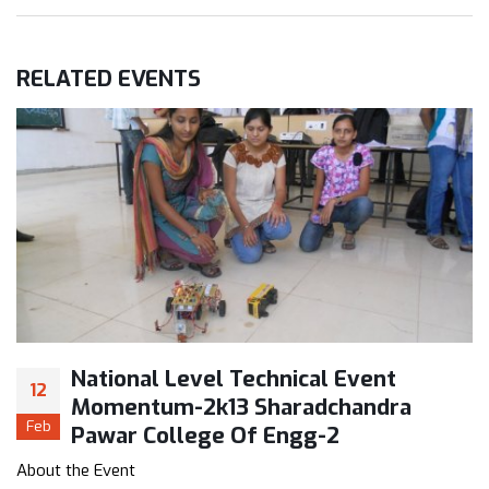
RELATED
EVENTS
National Level Technical Event
12
Momentum-2k13 Sharadchandra
Feb
Pawar College Of Engg-2
About the Event