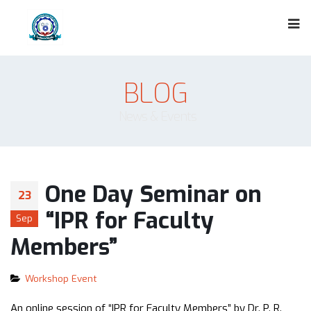
BLOG
News & Events
One Day Seminar on
23
“IPR for Faculty
Sep
Members”
Workshop Event
An online session of “IPR for Faculty Members” by Dr. P. R.