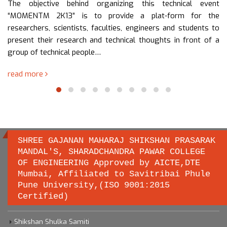
The objective behind organizing this technical event
“MOMENTM 2K13” is to provide a plat-form for the
researchers, scientists, faculties, engineers and students to
present their research and technical thoughts in front of a
group of technical people…
read more
SHREE GAJANAN MAHARAJ SHIKSHAN PRASARAK
MANDAL'S, SHARADCHANDRA PAWAR COLLEGE
OF ENGINEERING Approved by AICTE,DTE
Important links
Mumbai, Affiliated to Savitribai Phule
Pune University,(ISO 9001:2015
Certified)
Savitribai Phule Pune University
Shikshan Shulka Samiti