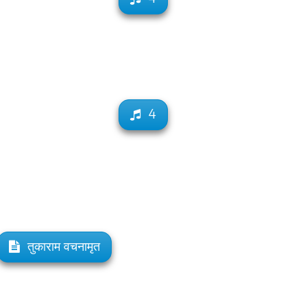
4
तुकाराम वचनामृत