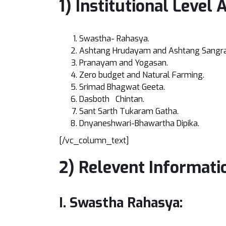
1) Institutional Level 
Swastha- Rahasya.
Ashtang Hrudayam and Ashtang Sangr
Pranayam and Yogasan.
Zero budget and Natural Farming.
Srimad Bhagwat Geeta.
Dasboth Chintan.
Sant Sarth Tukaram Gatha.
Dnyaneshwari-Bhawartha Dipika.
[/vc_column_text]
2) Relevent Informati
I. Swastha Rahasya: