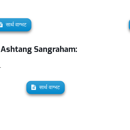
सार्थ वाग्भट
d Ashtang Sangraham:
-
सार्थ वाग्भट
: