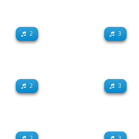
2
3
2
3
2
3