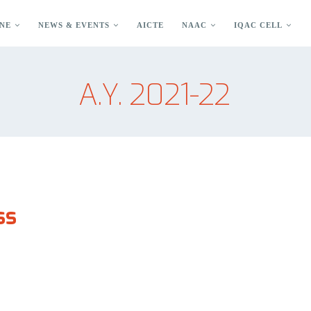
NE
NEWS & EVENTS
AICTE
NAAC
IQAC CELL
A.Y. 2021-22
ss