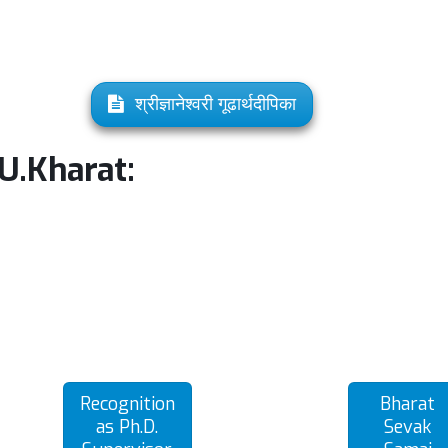
श्रीज्ञानेश्वरी गूढार्थदीपिका
.U.Kharat:
Recognition
Bharat
as Ph.D.
Sevak