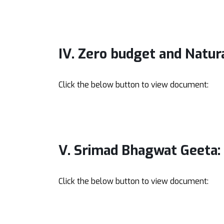
IV. Zero budget and Natur
Click the below button to view document:
V. Srimad Bhagwat Geeta:
Click the below button to view document: