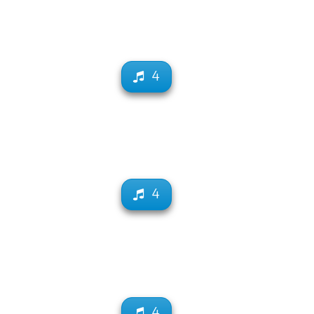
4
4
4