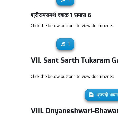
श्रीरामसमर्थ दशक 1 समास 6
Click the below buttons to view documents:
1
VII. Sant Sarth Tukaram G
Click the below buttons to view documents:
ध्रुपदी भावग
VIII. Dnyaneshwari-Bhawar