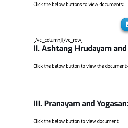
Click the below buttons to view documents:
[/vc_column][/vc_row]
II. Ashtang Hrudayam an
Click the below button to view the document:
III. Pranayam and Yogasan
Click the below button to view document: