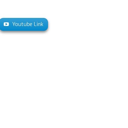
Youtube Link