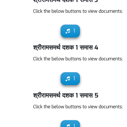
Click the below buttons to view documents:
1
श्रीरामसमर्थ दशक 1 समास 4
Click the below buttons to view documents:
1
श्रीरामसमर्थ दशक 1 समास 5
Click the below buttons to view documents:
1