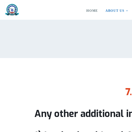
HOME
ABOUT US
7
Any other additional 