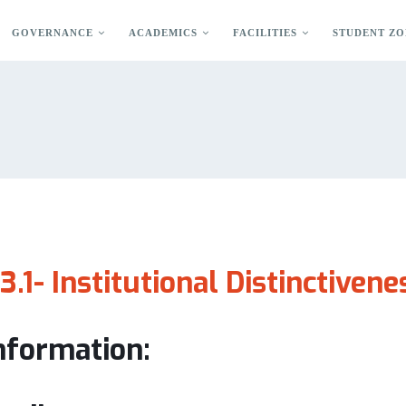
GOVERNANCE
ACADEMICS
FACILITIES
STUDENT ZO
.3.1- Institutional Distinctivene
information: