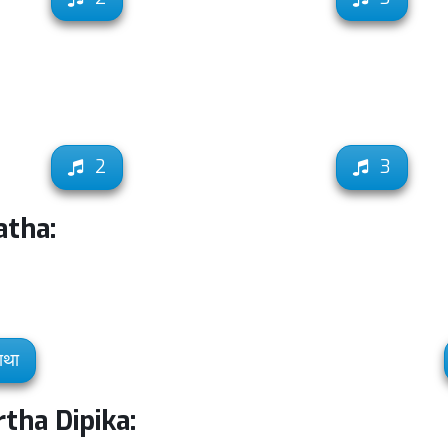
2
3
atha:
ाथा
tha Dipika: