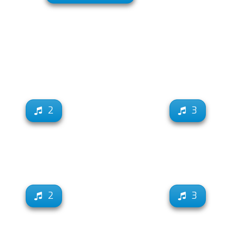
2
3
2
3