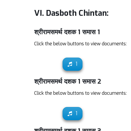
VI. Dasboth Chintan:
श्रीरामसमर्थ दशक 1 समास 1
Click the below buttons to view documents:
1
श्रीरामसमर्थ दशक 1 समास 2
Click the below buttons to view documents:
1
श्रीरामसमर्थ दशक 1 समास 3