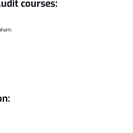
Audit courses:
aham.
on: