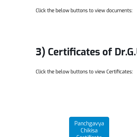
Click the below buttons to view documents:
3) Certificates of Dr.G
Click the below buttons to view Certificates:
Panchgavya
Chikisa