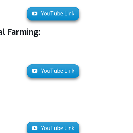
YouTube Link
al Farming:
YouTube Link
YouTube Link