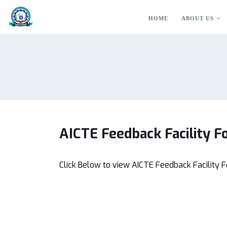
HOME
ABOUT US
AICTE Feedback Facility Fo
Click Below to view AICTE Feedback Facility F