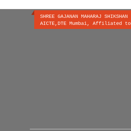
SHREE GAJANAN MAHARAJ SHIKSHAN 
AICTE,DTE Mumbai, Affiliated to