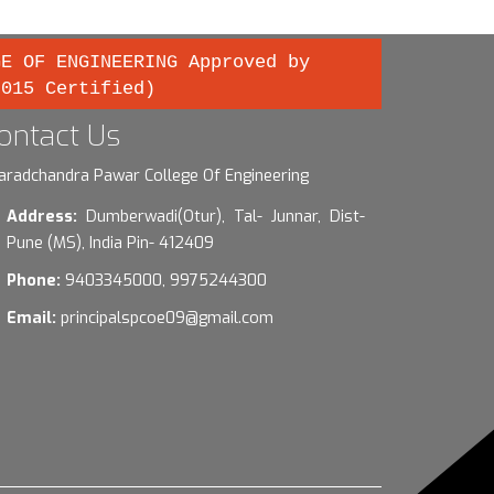
GE OF ENGINEERING Approved by
2015 Certified)
ontact Us
aradchandra Pawar College Of Engineering
Address:
Dumberwadi(Otur), Tal- Junnar, Dist-
Pune (MS), India Pin- 412409
Phone:
9403345000, 9975244300
Email:
principalspcoe09@gmail.com