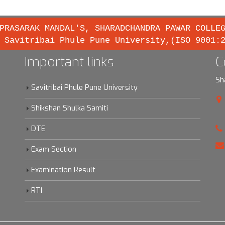
PRASARAK MANDAL'S, SHARADCHANDRA PAWAR COLLE
 Savitribai Phule Pune University,(ISO 9001:
Important links
C
Sh
Savitribai Phule Pune University
Shikshan Shulka Samiti
DTE
Exam Section
Examination Result
RTI