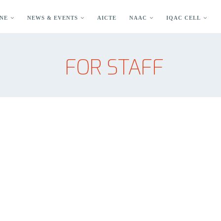
NE
NEWS & EVENTS
AICTE
NAAC
IQAC CELL
FOR STAFF