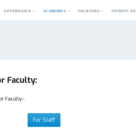
GOVERNANCE
ACADEMICS
FACILITIES
STUDENT ZO
r Faculty:
or Faculty:-
For Staff