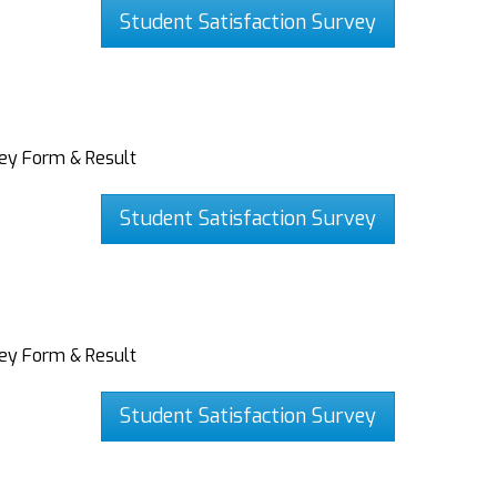
Student Satisfaction Survey
vey Form & Result
Student Satisfaction Survey
vey Form & Result
Student Satisfaction Survey