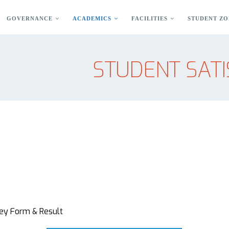
GOVERNANCE
ACADEMICS
FACILITIES
STUDENT ZO
STUDENT SATI
vey Form & Result