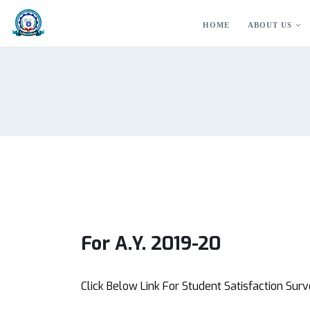
HOME
ABOUT US
For A.Y. 2019-20
Click Below Link For Student Satisfaction Sur