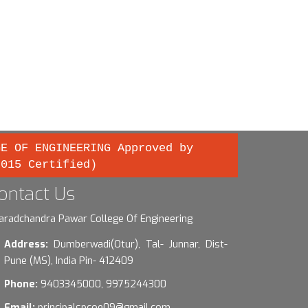
GE OF ENGINEERING Approved by
2015 Certified)
ontact Us
aradchandra Pawar College Of Engineering
Address:
Dumberwadi(Otur), Tal- Junnar, Dist-
Pune (MS), India Pin- 412409
Phone:
9403345000, 9975244300
Email:
principalspcoe09@gmail.com