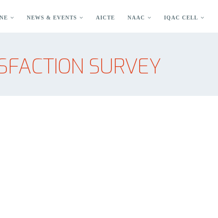
NE
NEWS & EVENTS
AICTE
NAAC
IQAC CELL
SFACTION SURVEY