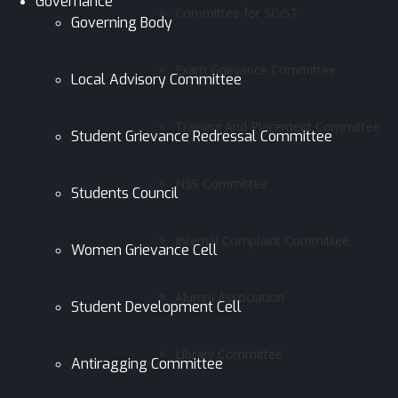
Governance
Committee for SC/ST
Governing Body
Exam Grievance Committee
Local Advisory Committee
Training And Placement Committee
Student Grievance Redressal Committee
NSS Committee
Students Council
Internal Complaint Committee
Women Grievance Cell
Alumni Association
Student Development Cell
Library Committee
Antiragging Committee