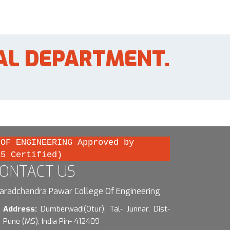
AL DEPARTMENT.
 OF ENGINEERING Approved by
15 Certified)
ONTACT US
aradchandra Pawar College Of Engineering
Address:
Dumberwadi(Otur), Tal- Junnar, Dist-
Pune (MS), India Pin- 412409