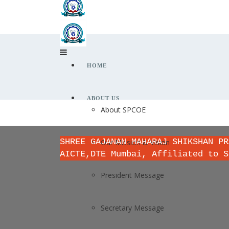
HOME
ABOUT US
About SPCOE
SHREE GAJANAN MAHARAJ SHIKSHAN PR
Our Mission & Vision
AICTE,DTE Mumbai, Affiliated to S
President Message
Secretary Message