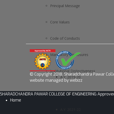
Principal Message
Core Values
Code of Conducts
Mandatory Disclosures
Institutional Distinctiveness
© Copyright 2018.
Sharadchandra Pawar Colle
A.Y. 2019-20
website managed by webizz
A.Y. 2020-21
SHARADCHANDRA PAWAR COLLEGE OF ENGINEERING Approved by AI
Home
A.Y. 2021-22