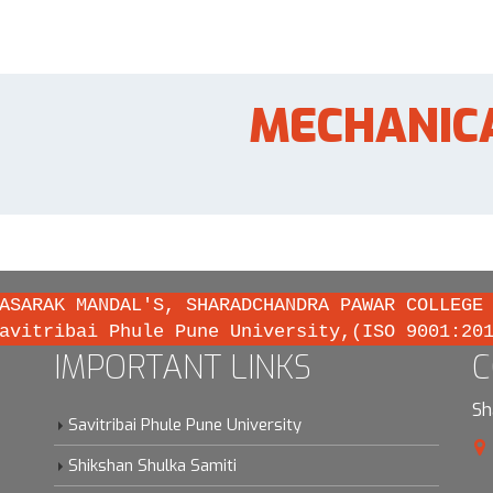
MECHANIC
ASARAK MANDAL'S, SHARADCHANDRA PAWAR COLLEGE
avitribai Phule Pune University,(ISO 9001:20
IMPORTANT LINKS
C
Sh
Savitribai Phule Pune University
Shikshan Shulka Samiti