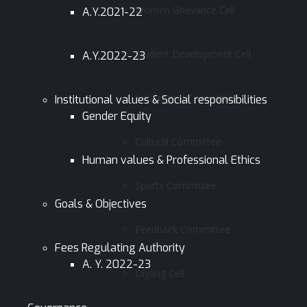
Women Grievance Cell
A.Y.2021-22
Student Development Cell
A.Y.2022-23
Antiragging Committee
Institutional values & Social responsibilities
Gender Equity
Cultural Committee
Human values & Professional Ethics
Sports Committee
Goals & Objectives
Feedback Committee
Fees Regulating Authority
A. Y. 2022-23
Diyang Cell