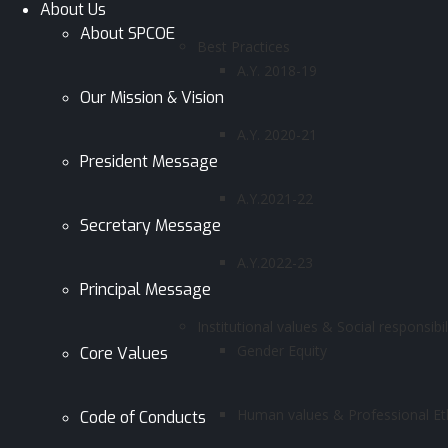
About Us
About SPCOE
Best Practices
A.Y. 2018-19
Our Mission & Vision
A.Y. 2020-21
President Message
A.Y.2021-22
Secretary Message
A.Y.2022-23
Principal Message
Institutional values & Social responsibil
Gender Equity
Core Values
Human values & Professional Et
Code of Conducts