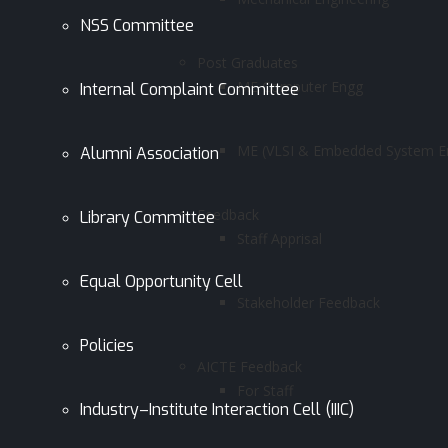
NSS Committee
Post Graduates
ME Computer Engg
Internal Complaint Committee
ME (VLSI & Embedded System En
Alumni Association
Feedback
Library Committee
Staff Apprisal
Equal Opportunity Cell
Stakeholder Feedback
Policies
AICTE Feedback
For Staff
Industry–Institute Interaction Cell (IIIC)