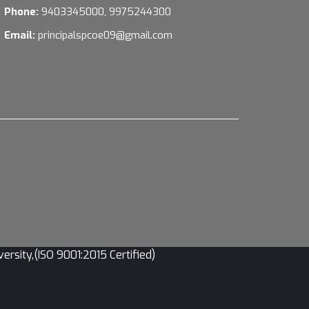
Phone:
9403345000, 9975244300
Email:
principalspcoe09@gmail.com
sity,(ISO 9001:2015 Certified)