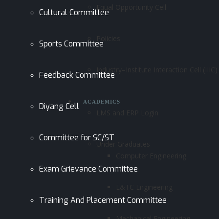
Equal Opportunity Cell
Cultural Committee
Policies
Sports Committee
Industry–Institute Interaction Cell (IIIC)
Feedback Committee
ACADEMICS
Diyang Cell
LMS and ERP Login
Committee for SC/ST
Under Graduates
Computer Engineering
Exam Grievance Committee
E&TC Engineering
Training And Placement Committee
Mechanical Engineering