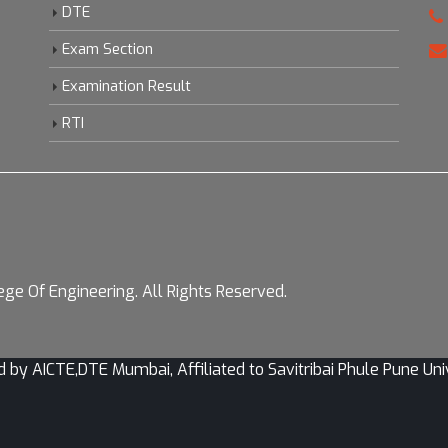
DTE
Exam Section
Examination Result
RTI
ge Of Engineering. All Rights Reserved.
CTE,DTE Mumbai, Affiliated to Savitribai Phule Pune Univer