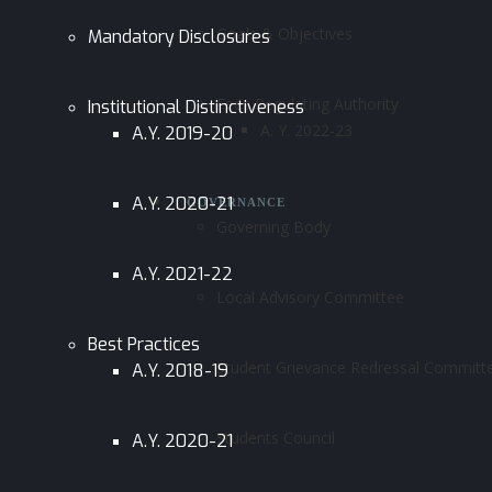
Goals & Objectives
Mandatory Disclosures
Fees Regulating Authority
Institutional Distinctiveness
A. Y. 2022-23
A.Y. 2019-20
A.Y. 2020-21
GOVERNANCE
Governing Body
A.Y. 2021-22
Local Advisory Committee
Best Practices
Student Grievance Redressal Committ
A.Y. 2018-19
Students Council
A.Y. 2020-21