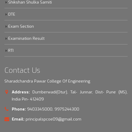
Shikshan Shulka Samiti
DTE
Exam Section
Examination Result
RTI
Contact Us
Sharadchandra Pawar College Of Engineering
Address:
Dumberwadi(Otur), Tal- Junnar, Dist- Pune (MS),
India Pin- 412409
Phone:
9403345000, 9975244300
Email:
principalspcoe09@gmail.com