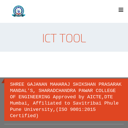
ICT TOOL
SHREE GAJANAN MAHARAJ SHIKSHAN PRASARAK
MANDAL'S, SHARADCHANDRA PAWAR COLLEGE
OF ENGINEERING Approved by AICTE,DTE
Important links
Mumbai, Affiliated to Savitribai Phule
Pune University,(ISO 9001:2015
Certified)
Savitribai Phule Pune University