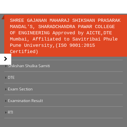
SHREE GAJANAN MAHARAJ SHIKSHAN PRASARAK
MANDAL'S, SHARADCHANDRA PAWAR COLLEGE
OF ENGINEERING Approved by AICTE,DTE
Important links
Mumbai, Affiliated to Savitribai Phule
Pune University,(ISO 9001:2015
Certified)
Savitribai Phule Pune University
Shikshan Shulka Samiti
DTE
Exam Section
Examination Result
RTI