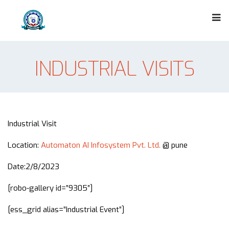
INDUSTRIAL VISITS
Industrial Visit
Location:
Automaton AI Infosystem Pvt. Ltd.
@ pune
Date:2/8/2023
[robo-gallery id=”9305″]
[ess_grid alias=”Industrial Event”]