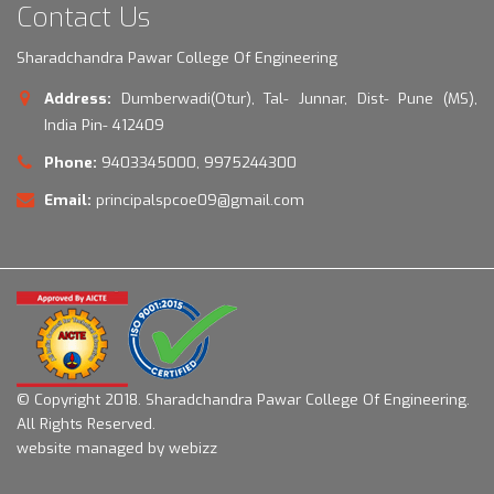
Contact Us
Sharadchandra Pawar College Of Engineering
Address:
Dumberwadi(Otur), Tal- Junnar, Dist- Pune (MS),
India Pin- 412409
Phone:
9403345000, 9975244300
Email:
principalspcoe09@gmail.com
© Copyright 2018.
Sharadchandra Pawar College Of Engineering.
All Rights Reserved.
website managed by webizz