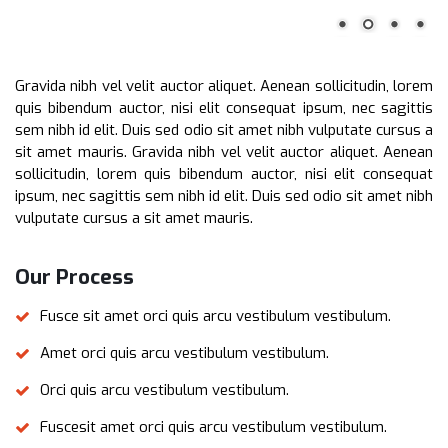
Gravida nibh vel velit auctor aliquet. Aenean sollicitudin, lorem
quis bibendum auctor, nisi elit consequat ipsum, nec sagittis
sem nibh id elit. Duis sed odio sit amet nibh vulputate cursus a
sit amet mauris. Gravida nibh vel velit auctor aliquet. Aenean
sollicitudin, lorem quis bibendum auctor, nisi elit consequat
ipsum, nec sagittis sem nibh id elit. Duis sed odio sit amet nibh
vulputate cursus a sit amet mauris.
Our Process
Fusce sit amet orci quis arcu vestibulum vestibulum.
Amet orci quis arcu vestibulum vestibulum.
Orci quis arcu vestibulum vestibulum.
Fuscesit amet orci quis arcu vestibulum vestibulum.