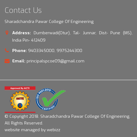
Contact Us
Sharadchandra Pawar College Of Engineering
Address:
Dumberwadi(Otur), Tal- Junnar, Dist- Pune (MS),
India Pin- 412409
Phone:
9403345000, 9975244300
Email:
principalspcoe09@gmail.com
© Copyright 2018.
Sharadchandra Pawar College Of Engineering.
All Rights Reserved.
website managed by webizz