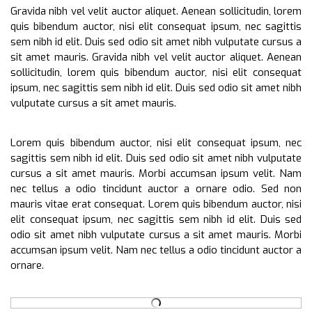
Gravida nibh vel velit auctor aliquet. Aenean sollicitudin, lorem
quis bibendum auctor, nisi elit consequat ipsum, nec sagittis
sem nibh id elit. Duis sed odio sit amet nibh vulputate cursus a
sit amet mauris. Gravida nibh vel velit auctor aliquet. Aenean
sollicitudin, lorem quis bibendum auctor, nisi elit consequat
ipsum, nec sagittis sem nibh id elit. Duis sed odio sit amet nibh
vulputate cursus a sit amet mauris.
Lorem quis bibendum auctor, nisi elit consequat ipsum, nec
sagittis sem nibh id elit. Duis sed odio sit amet nibh vulputate
cursus a sit amet mauris. Morbi accumsan ipsum velit. Nam
nec tellus a odio tincidunt auctor a ornare odio. Sed non
mauris vitae erat consequat. Lorem quis bibendum auctor, nisi
elit consequat ipsum, nec sagittis sem nibh id elit. Duis sed
odio sit amet nibh vulputate cursus a sit amet mauris. Morbi
accumsan ipsum velit. Nam nec tellus a odio tincidunt auctor a
ornare.