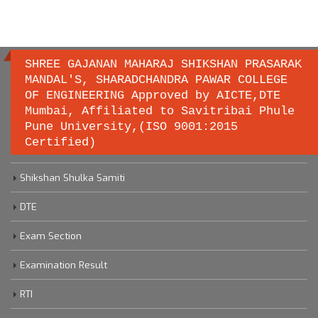
SHREE GAJANAN MAHARAJ SHIKSHAN PRASARAK
MANDAL'S, SHARADCHANDRA PAWAR COLLEGE
OF ENGINEERING Approved by AICTE,DTE
Important links
Mumbai, Affiliated to Savitribai Phule
Pune University,(ISO 9001:2015
Certified)
Savitribai Phule Pune University
Shikshan Shulka Samiti
DTE
Exam Section
Examination Result
RTI