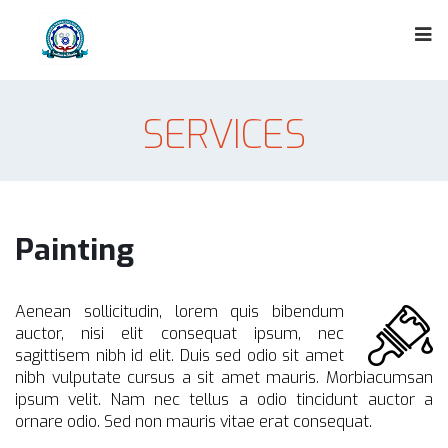
SERVICES
Painting
Aenean sollicitudin, lorem quis bibendum
auctor, nisi elit consequat ipsum, nec
sagittisem nibh id elit. Duis sed odio sit amet
nibh vulputate cursus a sit amet mauris. Morbiacumsan
ipsum velit. Nam nec tellus a odio tincidunt auctor a
ornare odio. Sed non mauris vitae erat consequat.