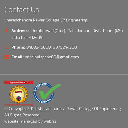
Contact Us
Sharadchandra Pawar College Of Engineering
Address:
Dumberwadi(Otur), Tal- Junnar, Dist- Pune (MS),
India Pin- 412409
Phone:
9403345000, 9975244300
Email:
principalspcoe09@gmail.com
© Copyright 2018.
Sharadchandra Pawar College Of Engineering.
All Rights Reserved.
website managed by webizz