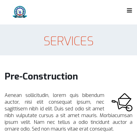
SERVICES
Pre-Construction
Aenean sollicitudin, lorem quis bibendum
auctor, nisi elit consequat ipsum, nec
sagittisem nibh id elit. Duis sed odio sit amet
nibh vulputate cursus a sit amet mauris. Morbiacumsan
ipsum velit. Nam nec tellus a odio tincidunt auctor a
ornare odio. Sed non mauris vitae erat consequat.