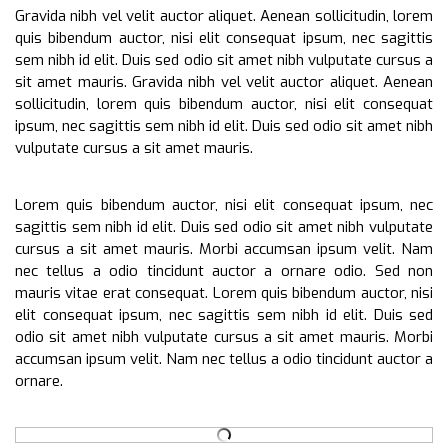
Gravida nibh vel velit auctor aliquet. Aenean sollicitudin, lorem
quis bibendum auctor, nisi elit consequat ipsum, nec sagittis
sem nibh id elit. Duis sed odio sit amet nibh vulputate cursus a
sit amet mauris. Gravida nibh vel velit auctor aliquet. Aenean
sollicitudin, lorem quis bibendum auctor, nisi elit consequat
ipsum, nec sagittis sem nibh id elit. Duis sed odio sit amet nibh
vulputate cursus a sit amet mauris.
Lorem quis bibendum auctor, nisi elit consequat ipsum, nec
sagittis sem nibh id elit. Duis sed odio sit amet nibh vulputate
cursus a sit amet mauris. Morbi accumsan ipsum velit. Nam
nec tellus a odio tincidunt auctor a ornare odio. Sed non
mauris vitae erat consequat. Lorem quis bibendum auctor, nisi
elit consequat ipsum, nec sagittis sem nibh id elit. Duis sed
odio sit amet nibh vulputate cursus a sit amet mauris. Morbi
accumsan ipsum velit. Nam nec tellus a odio tincidunt auctor a
ornare.