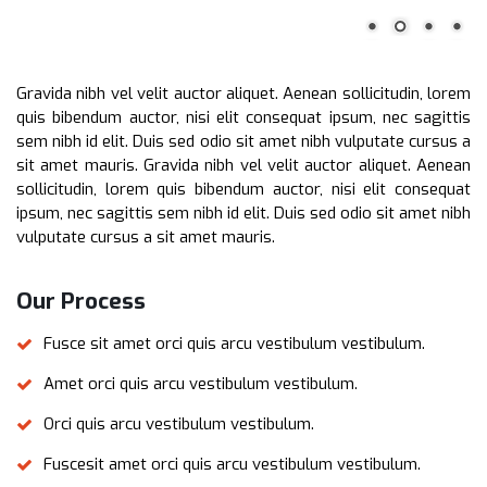
Gravida nibh vel velit auctor aliquet. Aenean sollicitudin, lorem
quis bibendum auctor, nisi elit consequat ipsum, nec sagittis
sem nibh id elit. Duis sed odio sit amet nibh vulputate cursus a
sit amet mauris. Gravida nibh vel velit auctor aliquet. Aenean
sollicitudin, lorem quis bibendum auctor, nisi elit consequat
ipsum, nec sagittis sem nibh id elit. Duis sed odio sit amet nibh
vulputate cursus a sit amet mauris.
Our Process
Fusce sit amet orci quis arcu vestibulum vestibulum.
Amet orci quis arcu vestibulum vestibulum.
Orci quis arcu vestibulum vestibulum.
Fuscesit amet orci quis arcu vestibulum vestibulum.