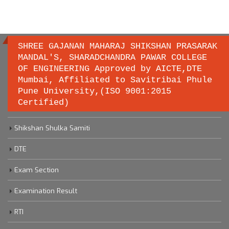
SHREE GAJANAN MAHARAJ SHIKSHAN PRASARAK
MANDAL'S, SHARADCHANDRA PAWAR COLLEGE
OF ENGINEERING Approved by AICTE,DTE
Important links
Mumbai, Affiliated to Savitribai Phule
Pune University,(ISO 9001:2015
Certified)
Savitribai Phule Pune University
Shikshan Shulka Samiti
DTE
Exam Section
Examination Result
RTI