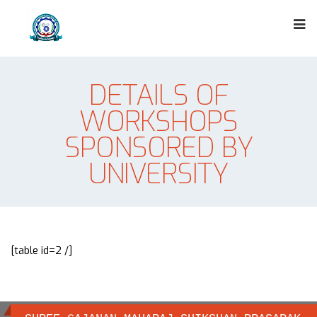
DETAILS OF
WORKSHOPS
SPONSORED BY
UNIVERSITY
[table id=2 /]