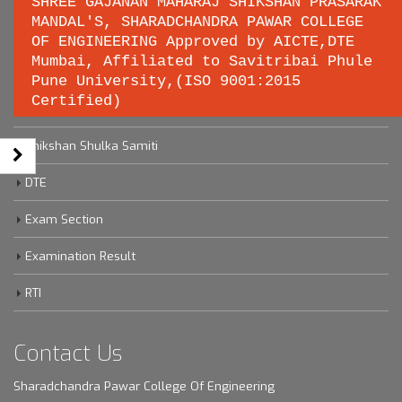
SHREE GAJANAN MAHARAJ SHIKSHAN PRASARAK
MANDAL'S, SHARADCHANDRA PAWAR COLLEGE
OF ENGINEERING Approved by AICTE,DTE
Important links
Mumbai, Affiliated to Savitribai Phule
Pune University,(ISO 9001:2015
Certified)
Savitribai Phule Pune University
Shikshan Shulka Samiti
DTE
Exam Section
Examination Result
RTI
Contact Us
Sharadchandra Pawar College Of Engineering