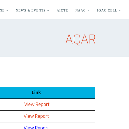
NE
NEWS & EVENTS
AICTE
NAAC
IQAC CELL
AQAR
Link
View Report
View Report
View Report