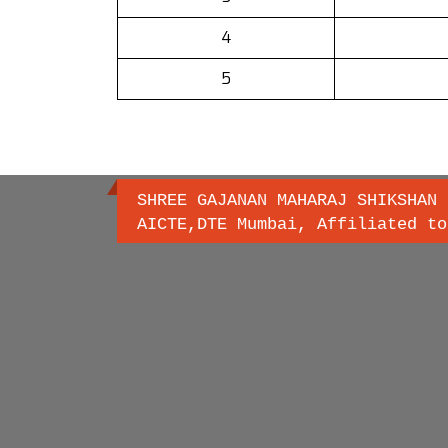
4
5
SHREE GAJANAN MAHARAJ SHIKSHAN 
AICTE,DTE Mumbai, Affiliated to