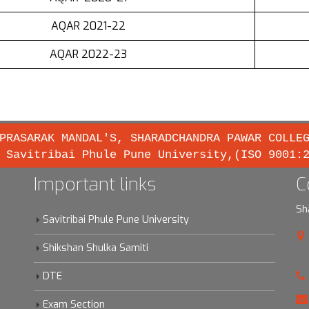
AQAR 2021-22
AQAR 2022-23
PRASARAK MANDAL'S, SHARADCHANDRA PAWAR COLLE
 Savitribai Phule Pune University,(ISO 9001:
Important links
C
Sh
Savitribai Phule Pune University
Shikshan Shulka Samiti
DTE
Exam Section