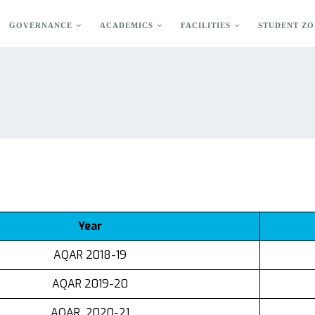
GOVERNANCE
ACADEMICS
FACILITIES
STUDENT ZO
Year
AQAR 2018-19
AQAR 2019-20
AQAR 2020-21