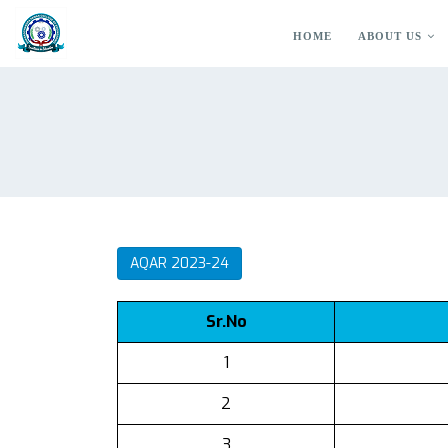
HOME
ABOUT US
AQAR 2023-24
Sr.No
1
2
3