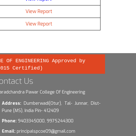
View Report
View Report
GE OF ENGINEERING Approved by
2015 Certified)
ontact Us
aradchandra Pawar College Of Engineering
Address:
Dumberwadi(Otur), Tal- Junnar, Dist-
Pune (MS), India Pin- 412409
Phone:
9403345000, 9975244300
Email:
principalspcoe09@gmail.com